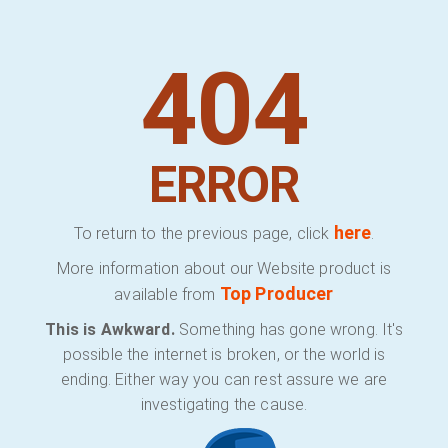
404
ERROR
here
To return to the previous page, click
.
More information about our Website product is
Top Producer
available from
This is Awkward.
Something has gone wrong. It's
possible the internet is broken, or the world is
ending. Either way you can rest assure we are
investigating the cause.